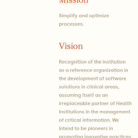
Simplify and optimize
processes.
Vision
Recognition of the institution
as a reference organization in
the development of software
solutions in clinical areas,
assuming itself as an
irreplaceable partner of Health
Institutions in the management
of critical information. We
intend to be pioneers in
promoting innovative practices