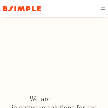
We are
in software solutions for the
p
i
o
n
e
e
r
s