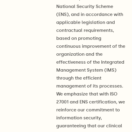
National Security Scheme
(ENS), and in accordance with
applicable legislation and
contractual requirements,
based on promoting
continuous improvement of the
organization and the
effectiveness of the Integrated
Management System (IMS)
through the efficient
management of its processes.
We emphasize that with ISO
27001 and ENS certification, we
reinforce our commitment to
information security,
guaranteeing that our clinical