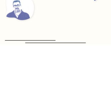
Suites BSIMPLE
See what solutions we have available for you!