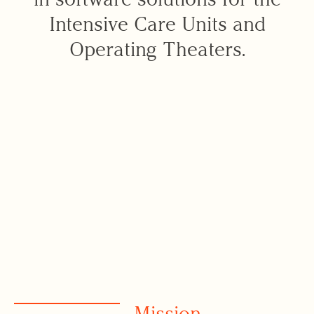
Intensive Care Units and
Operating Theaters.
Mission