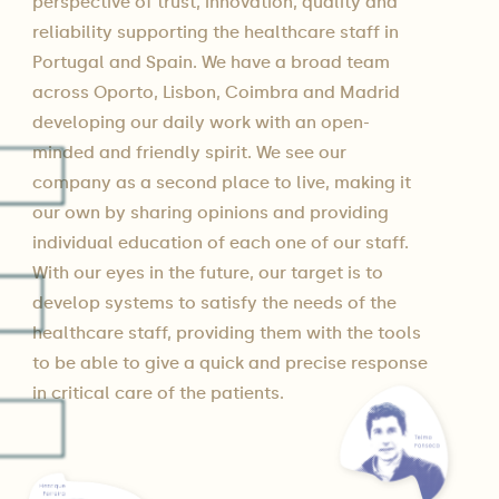
perspective of trust, innovation, quality and
reliability supporting the healthcare staff in
Portugal and Spain. We have a broad team
across Oporto, Lisbon, Coimbra and Madrid
developing our daily work with an open-
minded and friendly spirit. We see our
company as a second place to live, making it
our own by sharing opinions and providing
individual education of each one of our staff.
With our eyes in the future, our target is to
develop systems to satisfy the needs of the
healthcare staff, providing them with the tools
to be able to give a quick and precise response
in critical care of the patients.