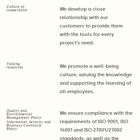
Culture of
We develop a close
cooperation
relationship with our
customers to provide them
with the tools for every
project’s need.
Valuing
We promote a well-being
resources
culture, valuing the knowledge
and supporting the learning of
all employees.
Quality and
We ensure compliance with the
Environmental
Management Policy
requirements of ISO 9001, ISO
Information Security and
Business Continuity
Policy
14001 and ISO 27001/27002
standards, as well as the