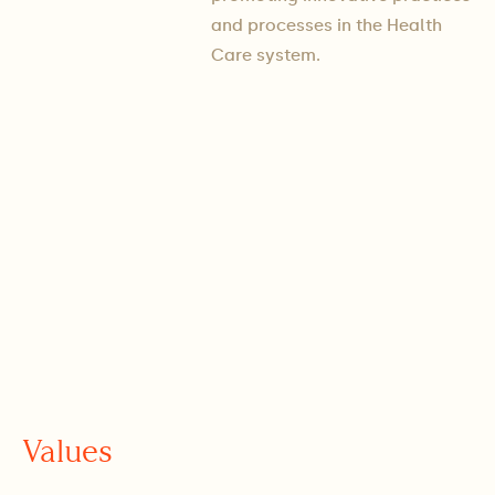
and processes in the ​​Health
Care system.
Values