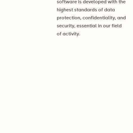
software is developed with the
highest standards of data
protection, confidentiality, and
security, essential in our field
of activity.