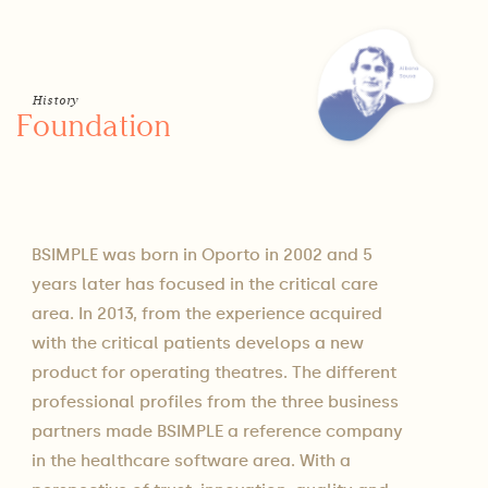
History
Foundation
BSIMPLE was born in Oporto in 2002 and 5
years later has focused in the critical care
area. In 2013, from the experience acquired
with the critical patients develops a new
product for operating theatres. The different
professional profiles from the three business
partners made BSIMPLE a reference company
in the healthcare software area. With a