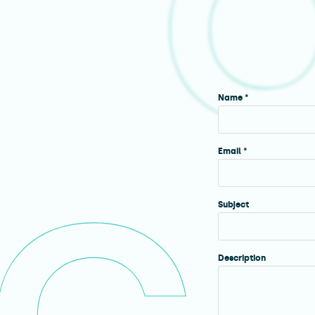
Name *
Email *
Subject
Description