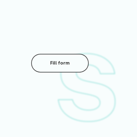
Fill form