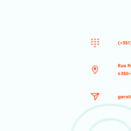
(+351
Rua P
4350-
geral