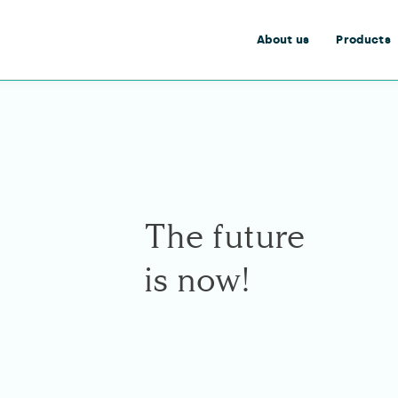
About us
Products
The future
is now!