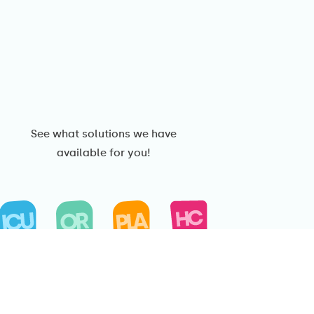
See what solutions we have
available for you!