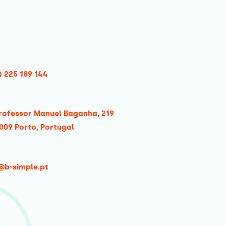
) 225 189 144
rofessor Manuel Baganha, 219
009 Porto, Portugal
@b-simple.pt