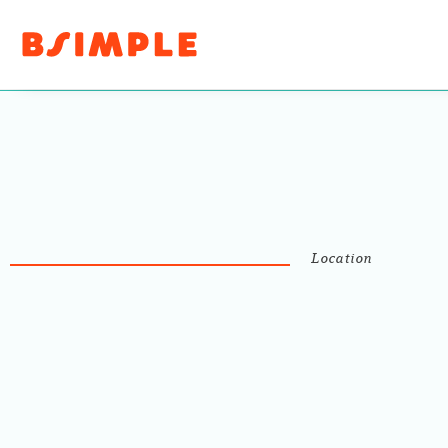
Location