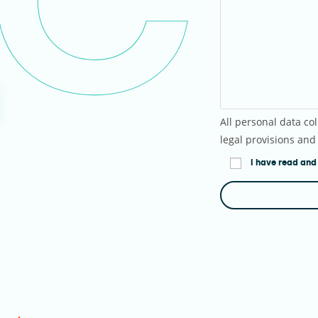
All personal data col
legal provisions and
I have read and