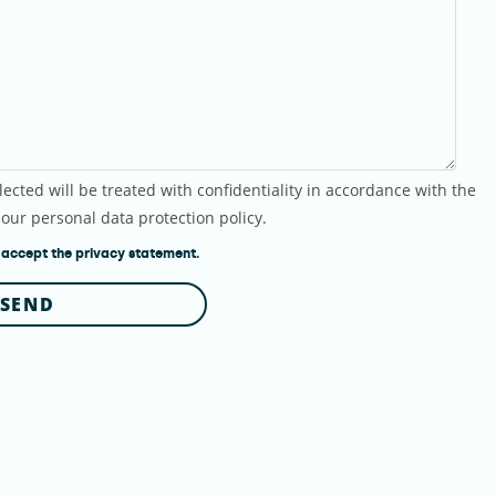
lected will be treated with confidentiality in accordance with the
 our personal data protection policy.
 accept the privacy statement.