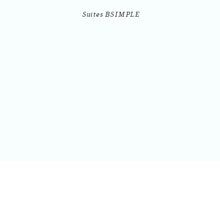
Suites BSIMPLE