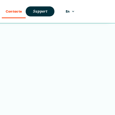
Support
Contacts
En