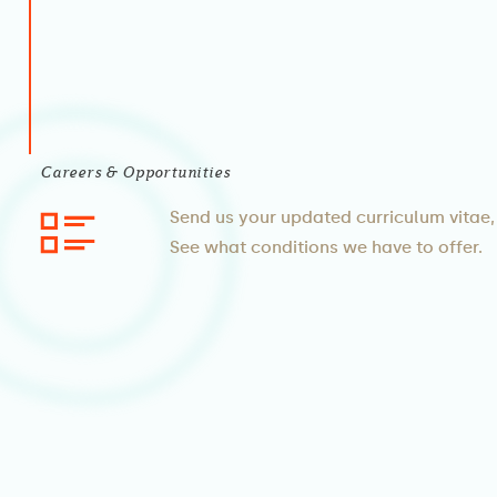
Careers & Opportunities
Send us your updated curriculum vitae, 
See what conditions we have to offer.