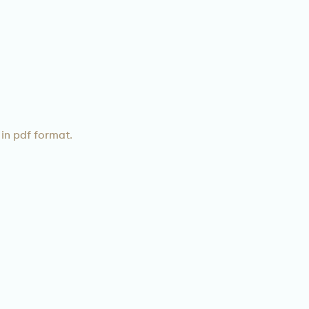
in pdf format.